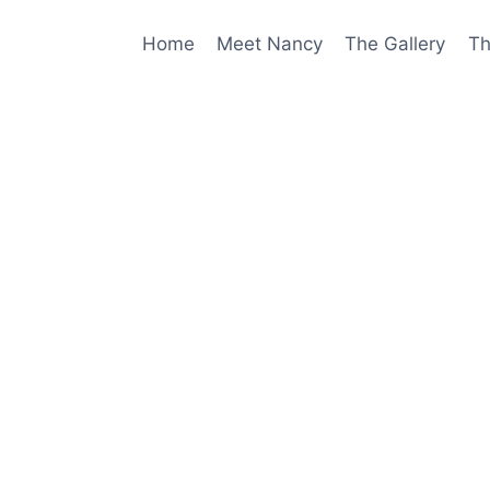
Home
Meet Nancy
The Gallery
Th