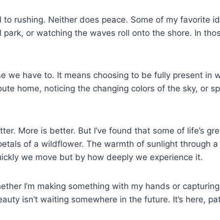
ll to rushing. Neither does peace. Some of my favorite id
l park, or watching the waves roll onto the shore. In th
 have to. It means choosing to be fully present in what 
route home, noticing the changing colors of the sky, or 
ter. More is better. But I’ve found that some of life’s g
 petals of a wildflower. The warmth of sunlight through
quickly we move but by how deeply we experience it.
ether I’m making something with my hands or capturing 
auty isn’t waiting somewhere in the future. It’s here, pa