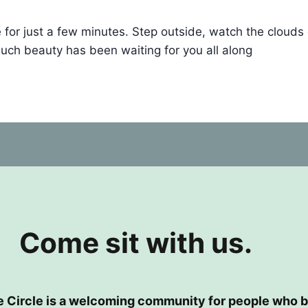
r just a few minutes. Step outside, watch the clouds drif
ch beauty has been waiting for you all along
Come sit with us.
e Circle is a welcoming community for people who b