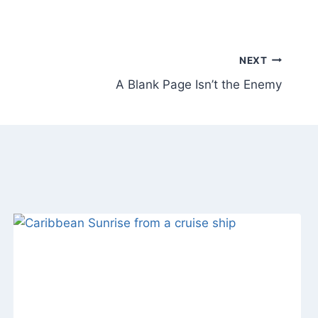
NEXT
A Blank Page Isn’t the Enemy