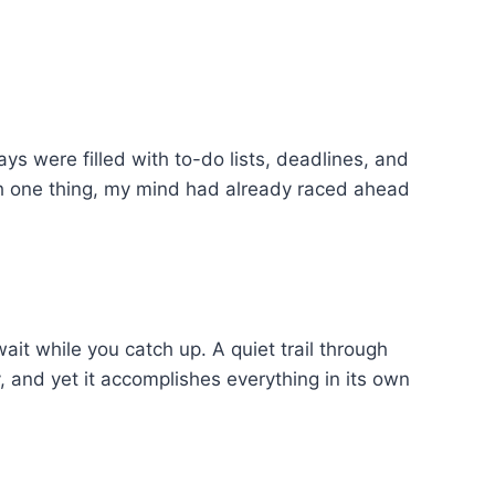
 were filled with to-do lists, deadlines, and
sh one thing, my mind had already raced ahead
it while you catch up. A quiet trail through
, and yet it accomplishes everything in its own