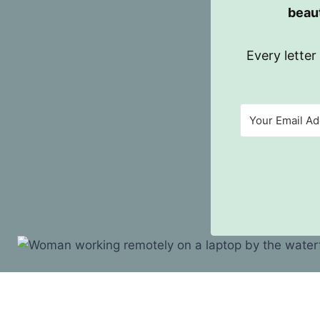
beaut
Every letter