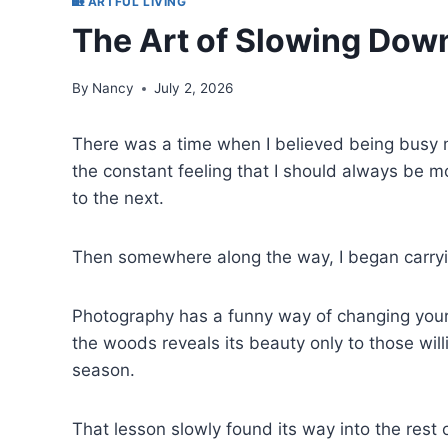
🏡 ARTFUL LIVING
The Art of Slowing Dow
By
Nancy
July 2, 2026
There was a time when I believed being busy m
the constant feeling that I should always be 
to the next.
Then somewhere along the way, I began carry
Photography has a funny way of changing your pa
the woods reveals its beauty only to those will
season.
That lesson slowly found its way into the rest o