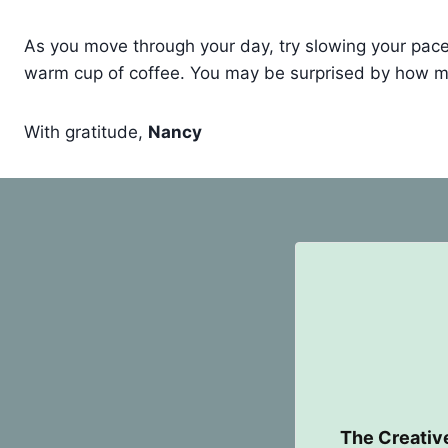
As you move through your day, try slowing your pace fo
warm cup of coffee. You may be surprised by how mu
With gratitude,
Nancy
The Creativ