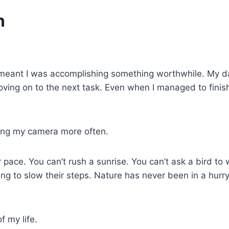
n
eant I was accomplishing something worthwhile. My days
moving on to the next task. Even when I managed to fini
ing my camera more often.
ce. You can’t rush a sunrise. You can’t ask a bird to wa
ing to slow their steps. Nature has never been in a hurry
f my life.