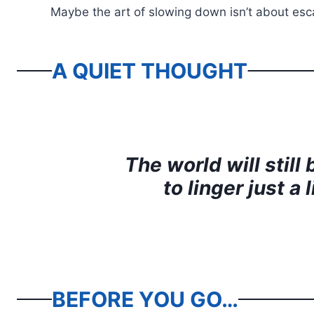
Maybe the art of slowing down isn’t about escap
A QUIET THOUGHT
The world will stil
to linger just a
BEFORE YOU GO…