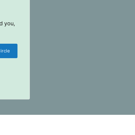
d you,
ircle