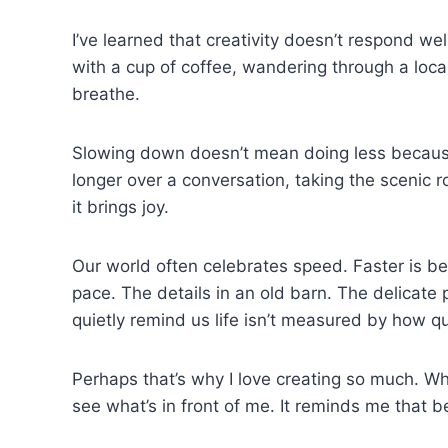
I’ve learned that creativity doesn’t respond we
with a cup of coffee, wandering through a loca
breathe.
Slowing down doesn’t mean doing less because we
longer over a conversation, taking the scenic 
it brings joy.
Our world often celebrates speed. Faster is bet
pace. The details in an old barn. The delicate
quietly remind us life isn’t measured by how 
Perhaps that’s why I love creating so much. Wh
see what’s in front of me. It reminds me that be