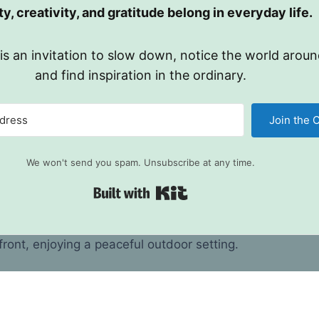
y, creativity, and gratitude belong in everyday life.
 is an invitation to slow down, notice the world aroun
and find inspiration in the ordinary.
Join the C
We won't send you spam. Unsubscribe at any time.
Built with Kit