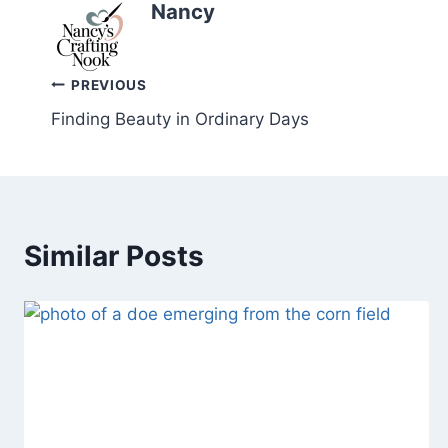
Nancy
Post
PREVIOUS
Finding Beauty in Ordinary Days
navigation
Similar Posts