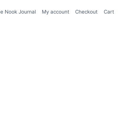
e Nook Journal
My account
Checkout
Cart