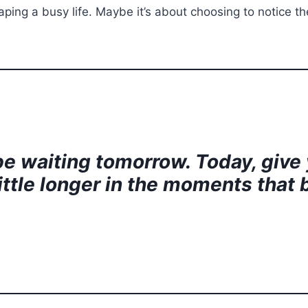
ing a busy life. Maybe it’s about choosing to notice the 
l be waiting tomorrow. Today, give
 little longer in the moments that