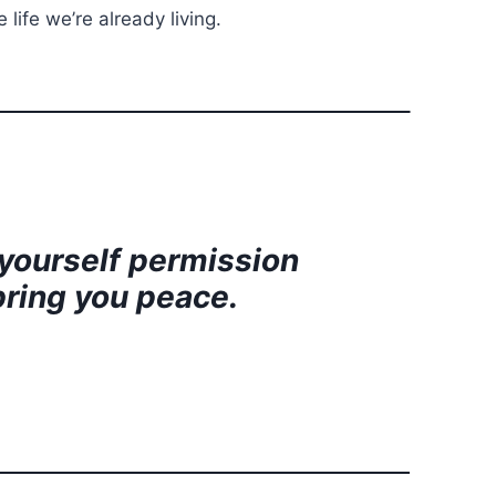
life we’re already living.
 yourself permission
 bring you peace.