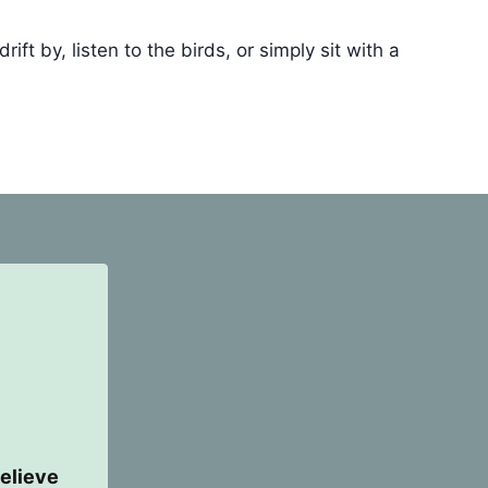
t by, listen to the birds, or simply sit with a
elieve