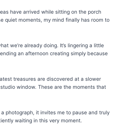
eas have arrived while sitting on the porch
ose quiet moments, my mind finally has room to
we’re already doing. It’s lingering a little
spending an afternoon creating simply because
reatest treasures are discovered at a slower
 a studio window. These are the moments that
a photograph, it invites me to pause and truly
tiently waiting in this very moment.