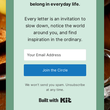
belong in everyday life.
Every letter is an invitation to
slow down, notice the world
around you, and find
inspiration in the ordinary.
Join the Circle
We won't send you spam. Unsubscribe
at any time.
Built with Kit