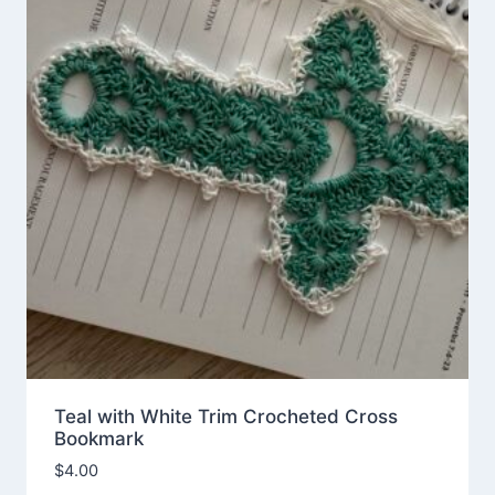
Teal with White Trim Crocheted Cross
Bookmark
$
4.00