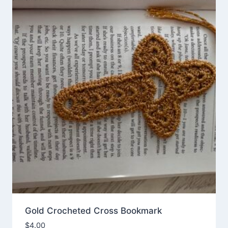
Gold Crocheted Cross Bookmark
$
4.00