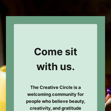
Come sit
with us.
The Creative Circle is a
welcoming community for
people who believe beauty,
creativity, and gratitude