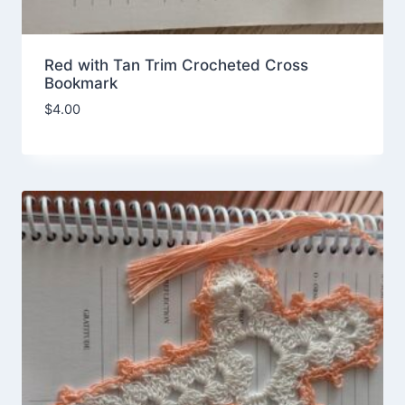
Red with Tan Trim Crocheted Cross
Bookmark
$
4.00