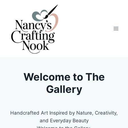
Skip
to
content
Welcome to The
Gallery
Handcrafted Art Inspired by Nature, Creativity,
and Everyday Beauty