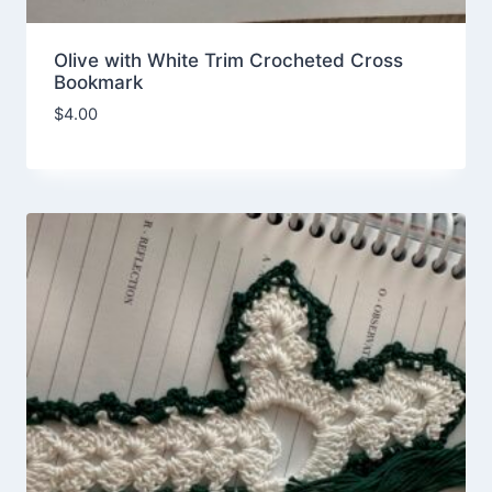
Olive with White Trim Crocheted Cross
Bookmark
$
4.00