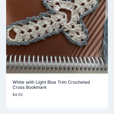
White with Light Blue Trim Crocheted
Cross Bookmark
$
4.00