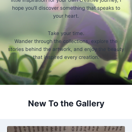
little inspiration for your own creative journey, I
hope you’ll discover something that speaks to
your heart.
Take your time.
Wander through the collections, explore the
stories behind the artwork, and enjoy the beauty
that inspired every creation.
New To the Gallery