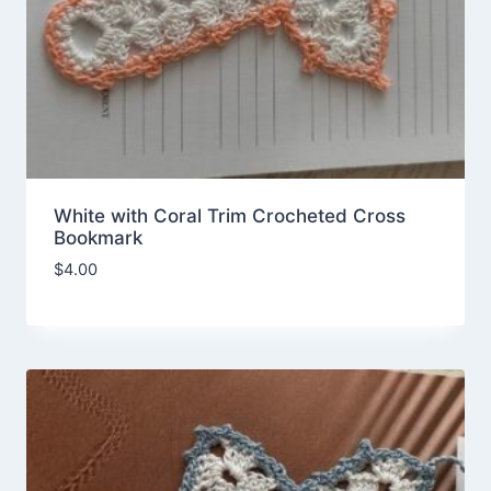
White with Coral Trim Crocheted Cross
Bookmark
$
4.00