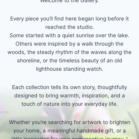
Welcome to the Gallery.
Every piece you’ll find here began long before it
reached the studio.
Some started with a quiet sunrise over the lake.
Others were inspired by a walk through the
woods, the steady rhythm of the waves along the
shoreline, or the timeless beauty of an old
lighthouse standing watch.
Each collection tells its own story, thoughtfully
designed to bring warmth, inspiration, and a
touch of nature into your everyday life.
Whether you’re searching for artwork to brighten
your home, a meaningful handmade gift, or a