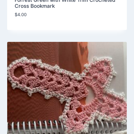
Forrest Green with White Trim Crocheted
Cross Bookmark
$
4.00