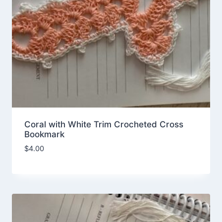
Coral with White Trim Crocheted Cross
Bookmark
$
4.00