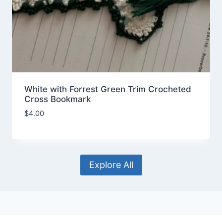
White with Forrest Green Trim Crocheted
Cross Bookmark
$
4.00
Explore All