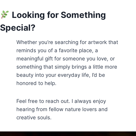
Looking for Something
Special?
Whether you’re searching for artwork that
reminds you of a favorite place, a
meaningful gift for someone you love, or
something that simply brings a little more
beauty into your everyday life, I’d be
honored to help.
Feel free to reach out. I always enjoy
hearing from fellow nature lovers and
creative souls.