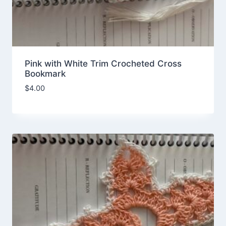
Pink with White Trim Crocheted Cross
Bookmark
$
4.00