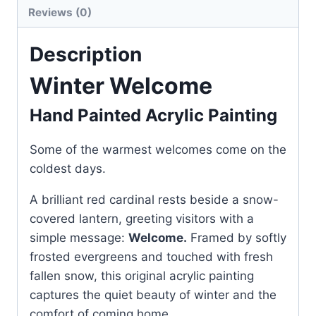
Reviews (0)
Description
Winter Welcome
Hand Painted Acrylic Painting
Some of the warmest welcomes come on the
coldest days.
A brilliant red cardinal rests beside a snow-
covered lantern, greeting visitors with a
simple message:
Welcome.
Framed by softly
frosted evergreens and touched with fresh
fallen snow, this original acrylic painting
captures the quiet beauty of winter and the
comfort of coming home.