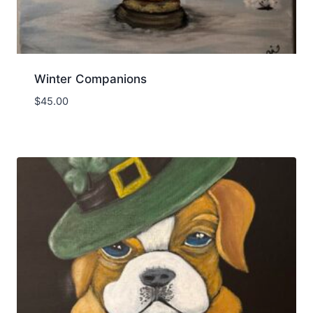
Winter Companions
$
45.00