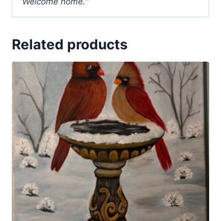
‘Welcome home.'”
Related products