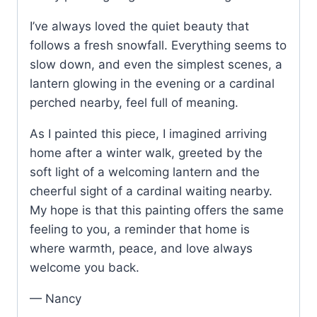
I’ve always loved the quiet beauty that
follows a fresh snowfall. Everything seems to
slow down, and even the simplest scenes, a
lantern glowing in the evening or a cardinal
perched nearby, feel full of meaning.
As I painted this piece, I imagined arriving
home after a winter walk, greeted by the
soft light of a welcoming lantern and the
cheerful sight of a cardinal waiting nearby.
My hope is that this painting offers the same
feeling to you, a reminder that home is
where warmth, peace, and love always
welcome you back.
— Nancy