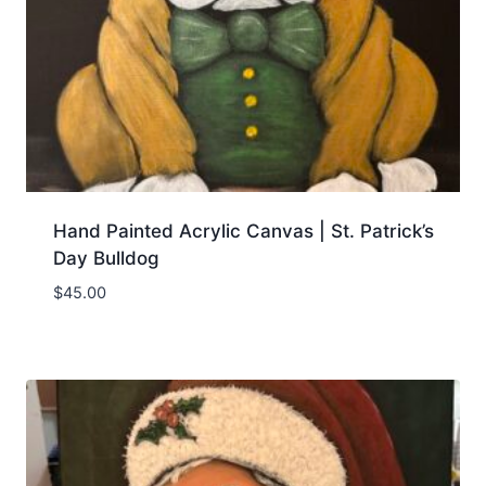
Hand Painted Acrylic Canvas | St. Patrick’s
Day Bulldog
$
45.00