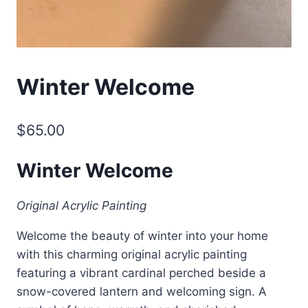
Winter Welcome
$
65.00
Winter Welcome
Original Acrylic Painting
Welcome the beauty of winter into your home
with this charming original acrylic painting
featuring a vibrant cardinal perched beside a
snow-covered lantern and welcoming sign. A