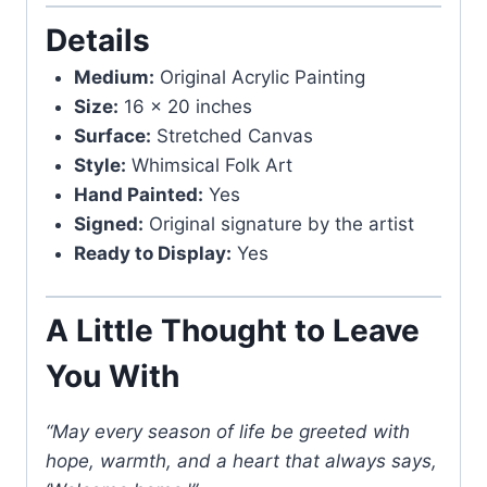
Details
Medium:
Original Acrylic Painting
Size:
16 x 20 inches
Surface:
Stretched Canvas
Style:
Whimsical Folk Art
Hand Painted:
Yes
Signed:
Original signature by the artist
Ready to Display:
Yes
A Little Thought to Leave
You With
“May every season of life be greeted with
hope, warmth, and a heart that always says,