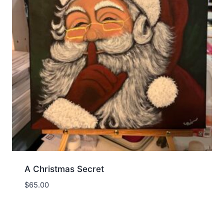
A Christmas Secret
$
65.00