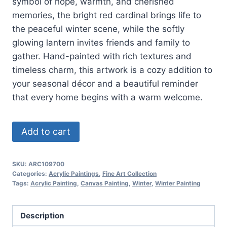
symbol of hope, warmth, and cherished
memories, the bright red cardinal brings life to
the peaceful winter scene, while the softly
glowing lantern invites friends and family to
gather. Hand-painted with rich textures and
timeless charm, this artwork is a cozy addition to
your seasonal décor and a beautiful reminder
that every home begins with a warm welcome.
Winter
Add to cart
Welcome
quantity
SKU:
ARC109700
Categories:
Acrylic Paintings
,
Fine Art Collection
Tags:
Acrylic Painting
,
Canvas Painting
,
Winter
,
Winter Painting
Description