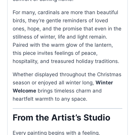
For many, cardinals are more than beautiful
birds, they’re gentle reminders of loved
ones, hope, and the promise that even in the
stillness of winter, life and light remain.
Paired with the warm glow of the lantern,
this piece invites feelings of peace,
hospitality, and treasured holiday traditions.
Whether displayed throughout the Christmas
season or enjoyed all winter long,
Winter
Welcome
brings timeless charm and
heartfelt warmth to any space.
From the Artist’s Studio
Every painting begins with a feeling.